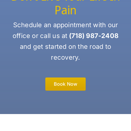
Pain
Schedule an appointment with our
office or call us at
(718) 987-2408
and get started on the road to
recovery.
Book Now