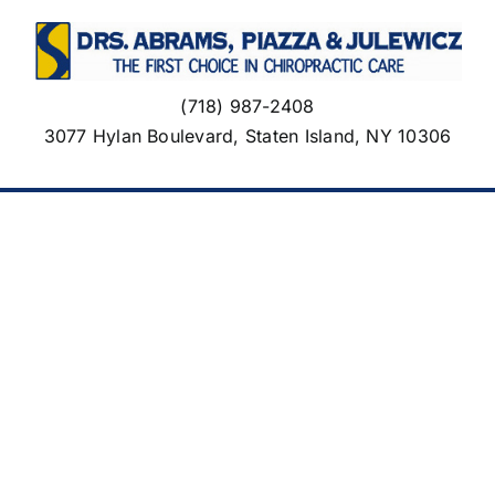
Skip
to
content
(718) 987-2408
3077 Hylan Boulevard, Staten Island, NY 10306