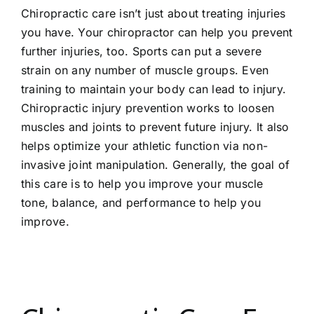
Chiropractic care isn’t just about treating injuries
you have. Your chiropractor can help you prevent
further injuries, too. Sports can put a severe
strain on any number of muscle groups. Even
training to maintain your body can lead to injury.
Chiropractic injury prevention works to loosen
muscles and joints to prevent future injury. It also
helps optimize your athletic function via non-
invasive joint manipulation. Generally, the goal of
this care is to help you improve your muscle
tone, balance, and performance to help you
improve.