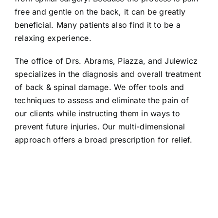
free and gentle on the back, it can be greatly
beneficial. Many patients also find it to be a
relaxing experience.
The office of Drs. Abrams, Piazza, and Julewicz
specializes in the diagnosis and overall treatment
of back & spinal damage. We offer tools and
techniques to assess and eliminate the pain of
our clients while instructing them in ways to
prevent future injuries. Our multi-dimensional
approach offers a broad prescription for relief.