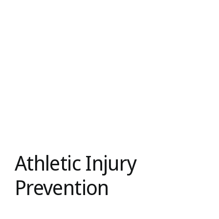
Athletic Injury
Prevention