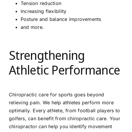
Tension reduction
Increasing flexibility
Posture and balance improvements
and more.
Strengthening
Athletic Performance
Chiropractic care for sports goes beyond
relieving pain. We help athletes perform more
optimally. Every athlete, from football players to
golfers, can benefit from chiropractic care. Your
chiropractor can help you identify movement