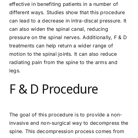
effective in benefiting patients in a number of
different ways. Studies show that this procedure
can lead to a decrease in intra-discal pressure. It
can also widen the spinal canal, reducing
pressure on the spinal nerves. Additionally, F & D
treatments can help return a wider range of
motion to the spinal joints. It can also reduce
radiating pain from the spine to the arms and
legs.
F & D Procedure
The goal of this procedure is to provide a non-
invasive and non-surgical way to decompress the
spine. This decompression process comes from