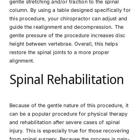
gentle stretching and/or traction to the spinal
column. By using a table designed specifically for
this procedure, your chiropractor can adjust and
guide the realignment and decompression. The
gentle pressure of the procedure increases disc
height between vertebrae. Overall, this helps
restore the spinal joints to a more proper
alignment.
Spinal Rehabilitation
Because of the gentle nature of this procedure, it
can be a popular procedure for physical therapy
and rehabilitation after severe cases of spinal
injury. This is especially true for those recovering
from spinal surgery. Because the process is pain-