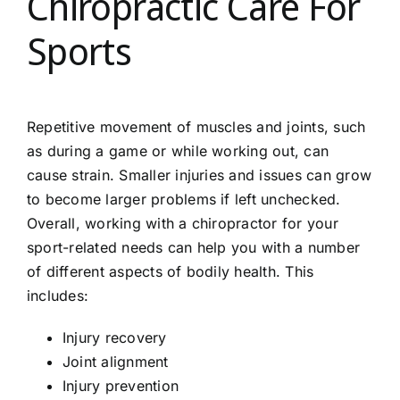
Chiropractic Care For
Sports
Repetitive movement of muscles and joints, such
as during a game or while working out, can
cause strain. Smaller injuries and issues can grow
to become larger problems if left unchecked.
Overall, working with a chiropractor for your
sport-related needs can help you with a number
of different aspects of bodily health. This
includes:
Injury recovery
Joint alignment
Injury prevention