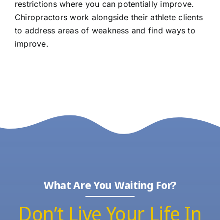
restrictions where you can potentially improve.
Chiropractors work alongside their athlete clients
to address areas of weakness and find ways to
improve.
What Are You Waiting For?
Don’t Live Your Life In