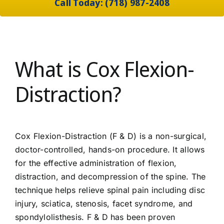
Call Today: (718) 987-2408
What is Cox Flexion-
Distraction?
Cox Flexion-Distraction (F & D) is a non-surgical,
doctor-controlled, hands-on procedure. It allows
for the effective administration of flexion,
distraction, and decompression of the spine. The
technique helps relieve spinal pain including disc
injury, sciatica, stenosis, facet syndrome, and
spondylolisthesis. F & D has been proven