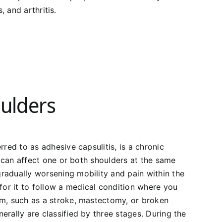
, and arthritis.
ulders
rred to as adhesive capsulitis, is a chronic
is can affect one or both shoulders at the same
radually worsening mobility and pain within the
 for it to follow a medical condition where you
rm, such as a stroke, mastectomy, or broken
erally are classified by three stages. During the