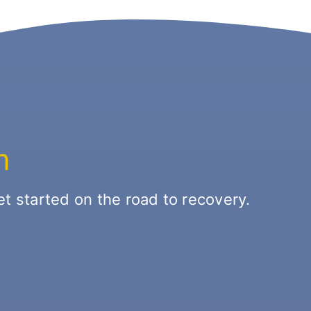
n
t started on the road to recovery.