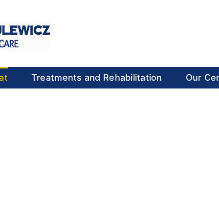
at
Treatments and Rehabilitation
Our Ce
old You Back
 in your shoulders with
 care.