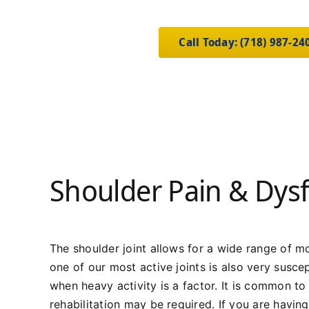
Call Today: (718) 987-24
Shoulder Pain & Dys
The shoulder joint allows for a wide range of mo
one of our most active joints is also very suscep
when heavy activity is a factor. It is common to 
rehabilitation may be required. If you are havin