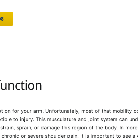
08
function
tion for your arm. Unfortunately, most of that mobility co
tible to injury. This musculature and joint system can under
strain, sprain, or damage this region of the body. In more
g chronic or severe shoulder pain, it is important to see 