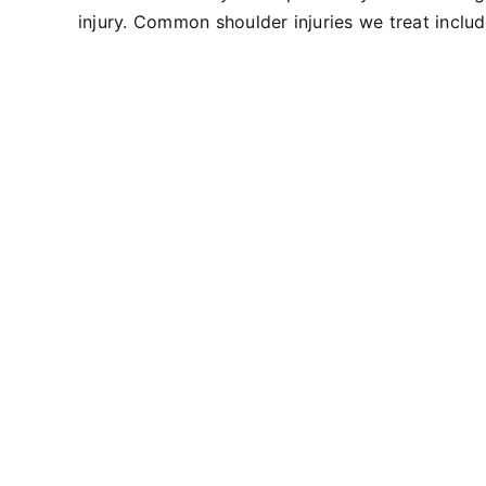
injury. Common shoulder injuries we treat include