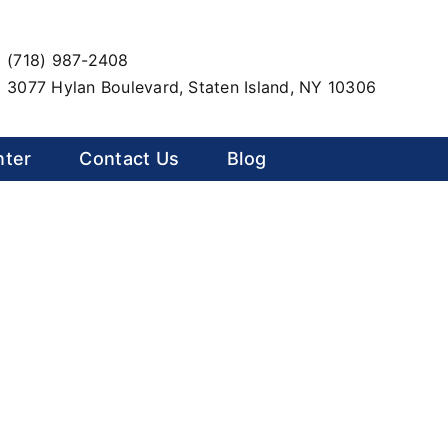
(718) 987-2408
3077 Hylan Boulevard, Staten Island, NY 10306
nter
Contact Us
Blog