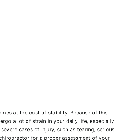
mes at the cost of stability. Because of this,
go a lot of strain in your daily life, especially
 severe cases of injury, such as tearing, serious
a chiropractor for a proper assessment of your