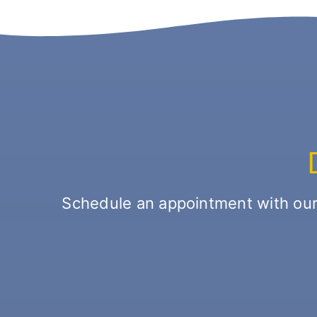
Schedule an appointment with our o