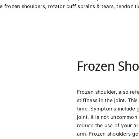
 frozen shoulders, rotator cuff sprains & tears, tendonitis
Frozen Sho
Frozen shoulder, also refe
stiffness in the joint. Th
time. Symptoms include g
joint. It is not uncommon
reduce the use of your a
arm. Frozen shoulders gen