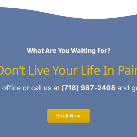
What Are You Waiting For?
Don’t Live Your Life In Pai
ffice or call us at
(718) 987-2408
and ge
Book Now