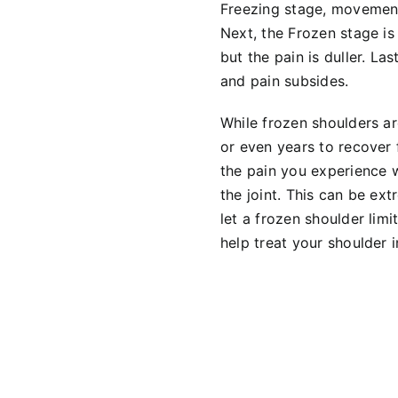
Freezing stage, movement
Next, the Frozen stage is 
but the pain is duller. La
and pain subsides.
While frozen shoulders a
or even years to recover
the pain you experience w
the joint. This can be ex
let a frozen shoulder lim
help treat your shoulder 