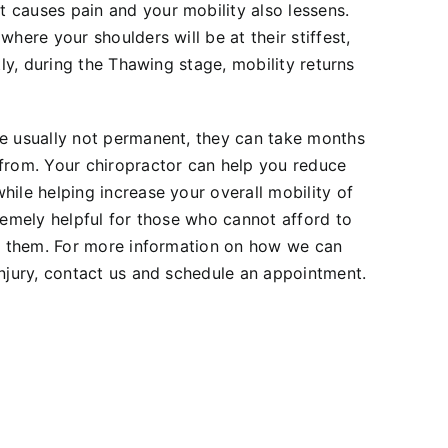
 causes pain and your mobility also lessens.
where your shoulders will be at their stiffest,
stly, during the Thawing stage, mobility returns
re usually not permanent, they can take months
 from. Your chiropractor can help you reduce
hile helping increase your overall mobility of
tremely helpful for those who cannot afford to
it them. For more information on how we can
injury, contact us and schedule an appointment.