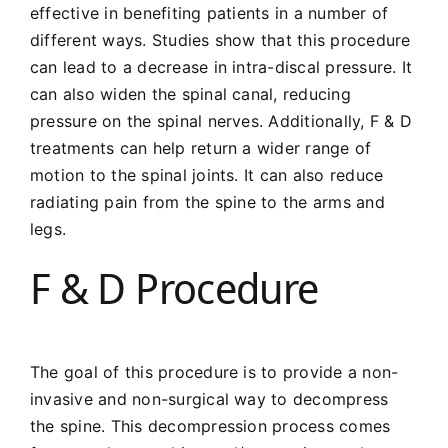
effective in benefiting patients in a number of
different ways. Studies show that this procedure
can lead to a decrease in intra-discal pressure. It
can also widen the spinal canal, reducing
pressure on the spinal nerves. Additionally, F & D
treatments can help return a wider range of
motion to the spinal joints. It can also reduce
radiating pain from the spine to the arms and
legs.
F & D Procedure
The goal of this procedure is to provide a non-
invasive and non-surgical way to decompress
the spine. This decompression process comes