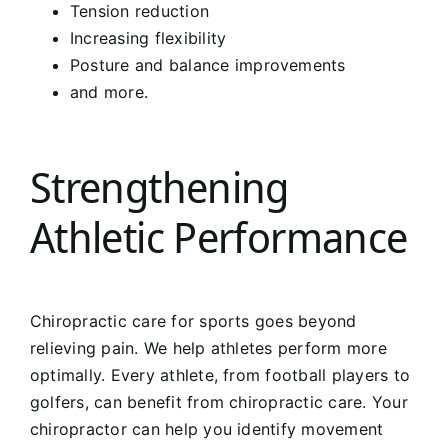
Tension reduction
Increasing flexibility
Posture and balance improvements
and more.
Strengthening
Athletic Performance
Chiropractic care for sports goes beyond
relieving pain. We help athletes perform more
optimally. Every athlete, from football players to
golfers, can benefit from chiropractic care. Your
chiropractor can help you identify movement