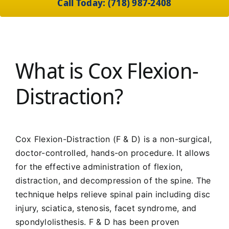
Call Today: (718) 987-2408
What is Cox Flexion-
Distraction?
Cox Flexion-Distraction (F & D) is a non-surgical,
doctor-controlled, hands-on procedure. It allows
for the effective administration of flexion,
distraction, and decompression of the spine. The
technique helps relieve spinal pain including disc
injury, sciatica, stenosis, facet syndrome, and
spondylolisthesis. F & D has been proven