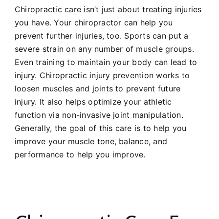
Chiropractic care isn’t just about treating injuries
you have. Your chiropractor can help you
prevent further injuries, too. Sports can put a
severe strain on any number of muscle groups.
Even training to maintain your body can lead to
injury. Chiropractic injury prevention works to
loosen muscles and joints to prevent future
injury. It also helps optimize your athletic
function via non-invasive joint manipulation.
Generally, the goal of this care is to help you
improve your muscle tone, balance, and
performance to help you improve.