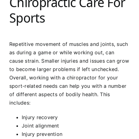
Chiropractic Care For
Sports
Repetitive movement of muscles and joints, such
as during a game or while working out, can
cause strain. Smaller injuries and issues can grow
to become larger problems if left unchecked.
Overall, working with a chiropractor for your
sport-related needs can help you with a number
of different aspects of bodily health. This
includes:
Injury recovery
Joint alignment
Injury prevention