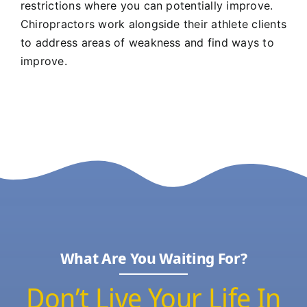
restrictions where you can potentially improve.
Chiropractors work alongside their athlete clients
to address areas of weakness and find ways to
improve.
What Are You Waiting For?
Don’t Live Your Life In