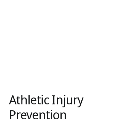
Athletic Injury
Prevention