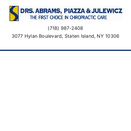
Skip
to
content
(718) 987-2408
3077 Hylan Boulevard, Staten Island, NY 10306