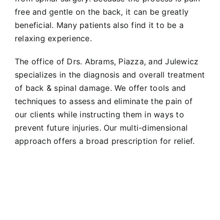
free and gentle on the back, it can be greatly
beneficial. Many patients also find it to be a
relaxing experience.
The office of Drs. Abrams, Piazza, and Julewicz
specializes in the diagnosis and overall treatment
of back & spinal damage. We offer tools and
techniques to assess and eliminate the pain of
our clients while instructing them in ways to
prevent future injuries. Our multi-dimensional
approach offers a broad prescription for relief.