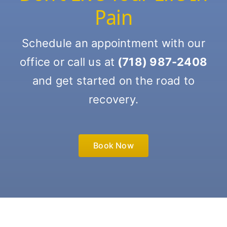
Pain
Schedule an appointment with our
office or call us at
(718) 987-2408
and get started on the road to
recovery.
Book Now