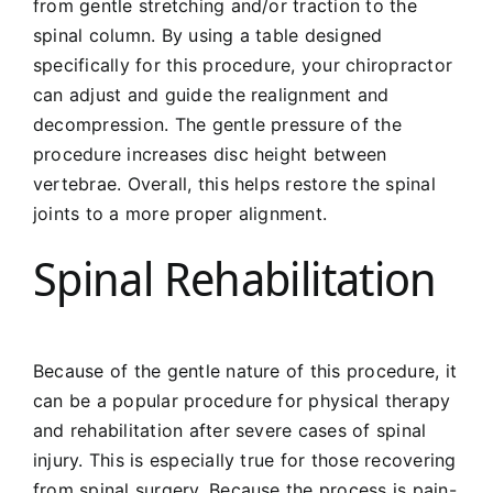
from gentle stretching and/or traction to the
spinal column. By using a table designed
specifically for this procedure, your chiropractor
can adjust and guide the realignment and
decompression. The gentle pressure of the
procedure increases disc height between
vertebrae. Overall, this helps restore the spinal
joints to a more proper alignment.
Spinal Rehabilitation
Because of the gentle nature of this procedure, it
can be a popular procedure for physical therapy
and rehabilitation after severe cases of spinal
injury. This is especially true for those recovering
from spinal surgery. Because the process is pain-