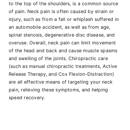
to the top of the shoulders, is a common source
of pain. Neck pain is often caused by strain or
injury, such as from a fall or whiplash suffered in
an
automobile accident
, as well as from age,
spinal stenosis, degenerative disc disease, and
overuse. Overall, neck pain can limit movement
of the head and back and cause muscle spasms
and swelling of the joints. Chiropractic care
(such as
manual chiropractic treatments
,
Active
Release Therapy
, and
Cox Flexion-Distraction
)
are all effective means of targeting your neck
pain, relieving these symptoms, and helping
speed recovery.