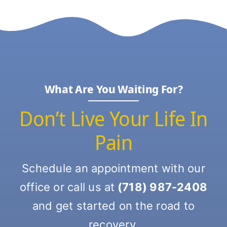
What Are You Waiting For?
Don’t Live Your Life In
Pain
Schedule an appointment with our
office or call us at
(718) 987-2408
and get started on the road to
recovery.