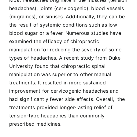
headaches), joints (cervicogenic), blood vessels
(migraines), or sinuses. Additionally, they can be
the result of systemic conditions such as low
blood sugar or a fever. Numerous studies have
examined the efficacy of chiropractic
manipulation for reducing the severity of some
types of headaches. A recent study from Duke
University found that chiropractic spinal
manipulation was superior to other manual
treatments. It resulted in more sustained
improvement for cervicogenic headaches and
had significantly fewer side effects. Overall, the
treatments provided longer-lasting relief of
tension-type headaches than commonly
prescribed medicines.