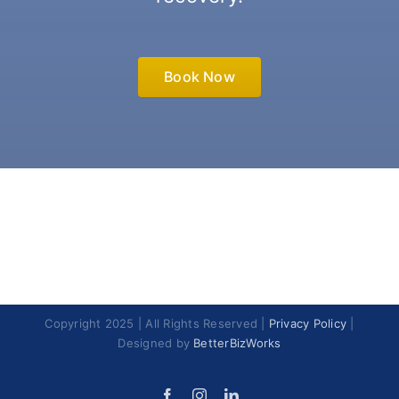
Book Now
Copyright 2025 | All Rights Reserved |
Privacy Policy
|
Designed by
BetterBizWorks
Facebook
Instagram
LinkedIn