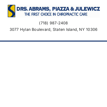
Skip
to
content
(718) 987-2408
3077 Hylan Boulevard, Staten Island, NY 10306