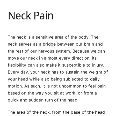
Neck Pain
The neck is a sensitive area of the body. The
neck serves as a bridge between our brain and
the rest of our nervous system. Because we can
move our neck in almost every direction, its
flexibility can also make it susceptible to injury.
Every day, your neck has to sustain the weight of
your head while also being subjected to daily
motion. As such, it is not uncommon to feel pain
based on the way you sit at work, or from a
quick and sudden turn of the head.
The area of the neck, from the base of the head