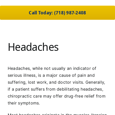
Call Today: (718) 987-2408
Headaches
Headaches, while not usually an indicator of
serious illness, is a major cause of pain and
suffering, lost work, and doctor visits. Generally,
if a patient suffers from debilitating headaches,
chiropractic care may offer drug-free relief from
their symptoms.
Most headaches originate in the muscles (tension